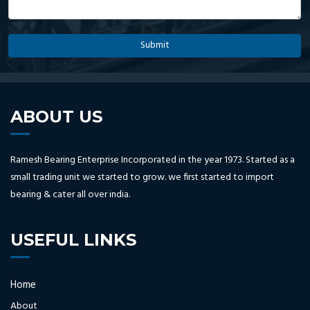
ABOUT US
Ramesh Bearing Enterprise Incorporated in the year 1973. Started as a
small trading unit we started to grow. we first started to import
bearing & cater all over india.
USEFUL LINKS
Home
About