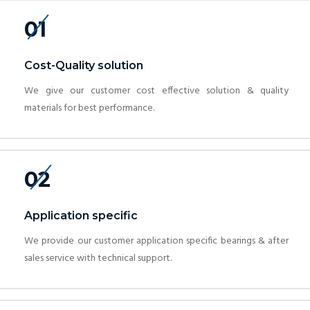
01
Cost-Quality solution
We give our customer cost effective solution & quality
materials for best performance.
02
Application specific
We provide our customer application specific bearings & after
sales service with technical support.