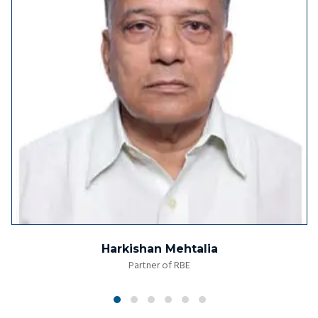
Harkishan Mehtalia
Partner of RBE