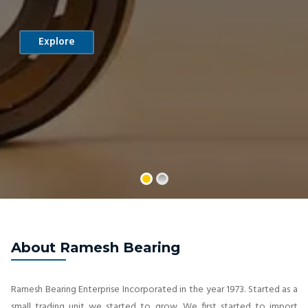
Explore
About Ramesh Bearing
Ramesh Bearing Enterprise Incorporated in the year 1973. Started as a
small trading unit we started to grow. We first started to import