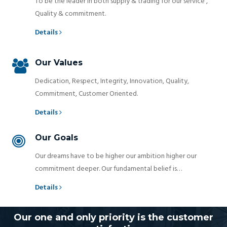
To be the leader in both supply & trading for our service ,
Quality & commitment.
Details
Our Values
Dedication, Respect, Integrity, Innovation, Quality,
Commitment, Customer Oriented.
Details
Our Goals
Our dreams have to be higher our ambition higher our
commitment deeper. Our fundamental belief is…
Details
Our one and only priority is the customer