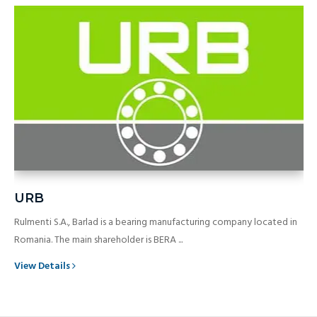
URB
Rulmenti S.A., Barlad is a bearing manufacturing company located in
Romania. The main shareholder is BERA ...
View Details