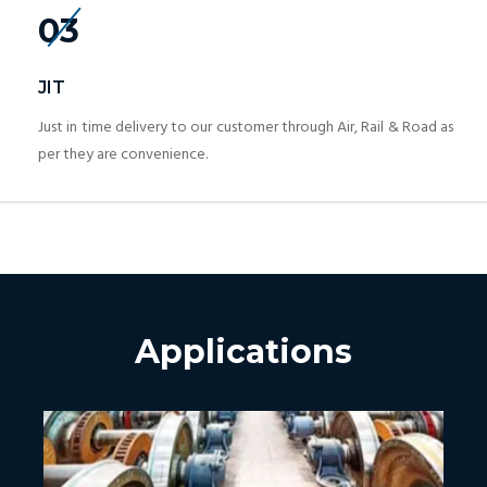
03
JIT
Just in time delivery to our customer through Air, Rail & Road as
per they are convenience.
Applications