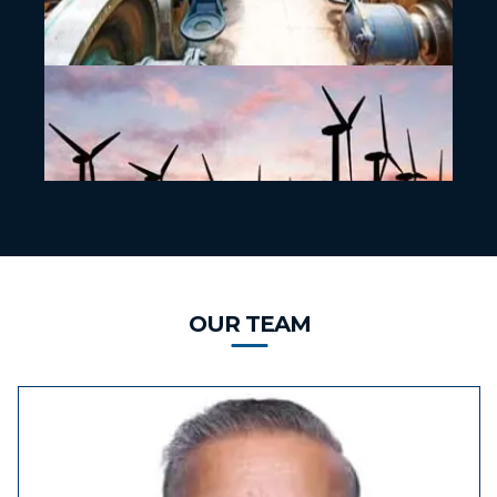
OUR TEAM