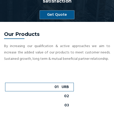
satisfaction
Get Quote
Our Products
By increasing our qualification & active approaches we aim to
increase the added value of our products to meet customer needs.
Sustained growth, long term & mutual beneficial partner relationship.
01
URB
02
03