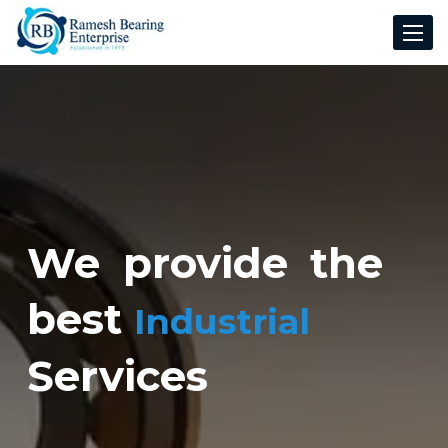
Toggle
navigat
We provide the
best
Industrial
Services