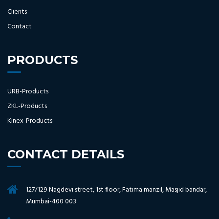
Clients
Contact
PRODUCTS
URB-Products
ZKL-Products
Kinex-Products
CONTACT DETAILS
127/129 Nagdevi street, 1st floor, Fatima manzil, Masjid bandar,
Mumbai-400 003