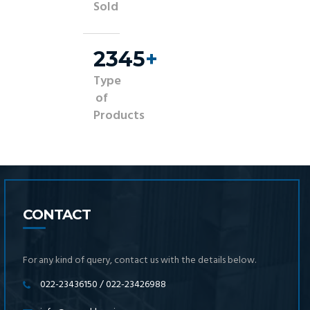
Sold
2500
+
Type
of
Products
CONTACT
For any kind of query, contact us with the details below.
022-23436150 / 022-23426988