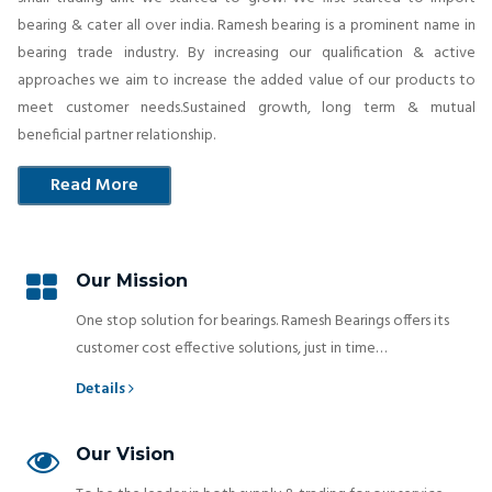
bearing & cater all over india. Ramesh bearing is a prominent name in
bearing trade industry. By increasing our qualification & active
approaches we aim to increase the added value of our products to
meet customer needs.Sustained growth, long term & mutual
beneficial partner relationship.
Read More
Our Mission
One stop solution for bearings. Ramesh Bearings offers its
customer cost effective solutions, just in time…
Details
Our Vision