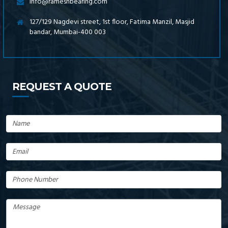
info@rameshbearing.com
127/129 Nagdevi street, 1st floor, Fatima Manzil, Masjid
bandar, Mumbai-400 003
REQUEST A QUOTE