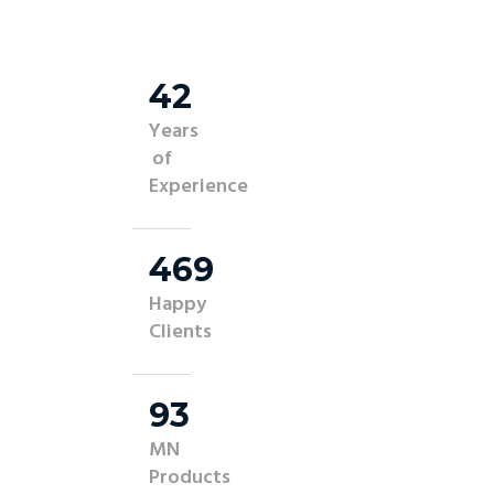
45
Years
of
Experience
500
Happy
Clients
100
MN
Products