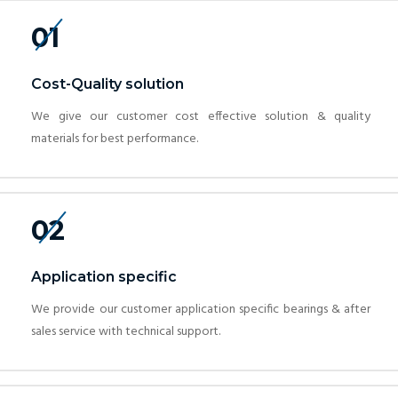
01
Cost-Quality solution
We give our customer cost effective solution & quality
materials for best performance.
02
Application specific
We provide our customer application specific bearings & after
sales service with technical support.