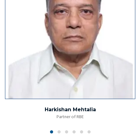
Harkishan Mehtalia
Partner of RBE