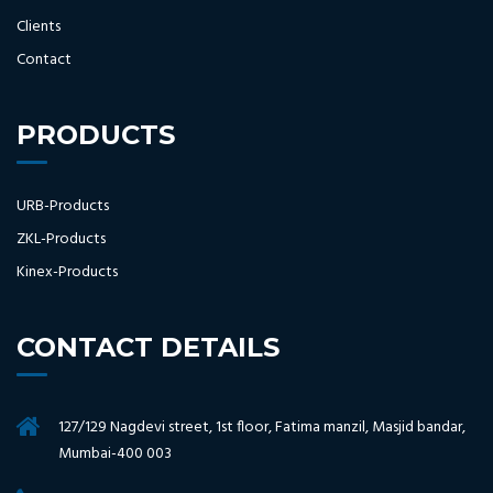
Clients
Contact
PRODUCTS
URB-Products
ZKL-Products
Kinex-Products
CONTACT DETAILS
127/129 Nagdevi street, 1st floor, Fatima manzil, Masjid bandar,
Mumbai-400 003