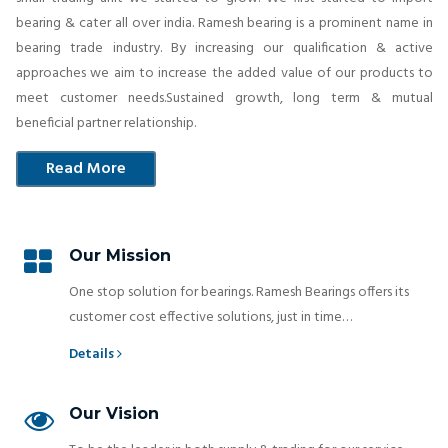
bearing & cater all over india. Ramesh bearing is a prominent name in
bearing trade industry. By increasing our qualification & active
approaches we aim to increase the added value of our products to
meet customer needs.Sustained growth, long term & mutual
beneficial partner relationship.
Read More
Our Mission
One stop solution for bearings. Ramesh Bearings offers its
customer cost effective solutions, just in time…
Details
Our Vision