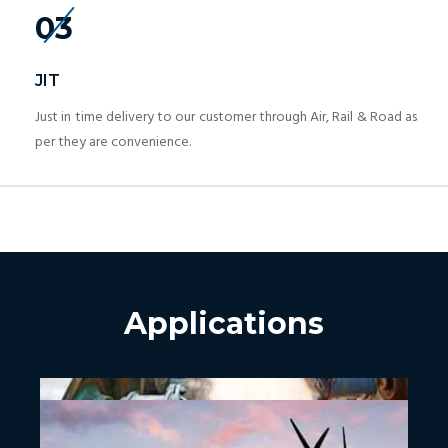
03
JIT
Just in time delivery to our customer through Air, Rail & Road as
per they are convenience.
Applications