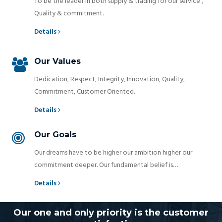
To be the leader in both supply & trading for our service ,
Quality & commitment.
Details
Our Values
Dedication, Respect, Integrity, Innovation, Quality,
Commitment, Customer Oriented.
Details
Our Goals
Our dreams have to be higher our ambition higher our
commitment deeper. Our fundamental belief is…
Details
Our one and only priority is the customer