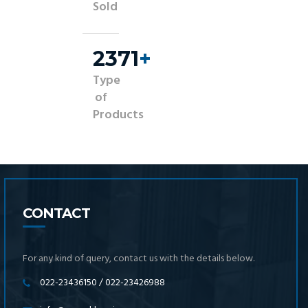
Sold
2500
+
Type
of
Products
CONTACT
For any kind of query, contact us with the details below.
022-23436150 / 022-23426988