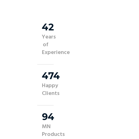
45
Years
of
Experience
500
Happy
Clients
100
MN
Products