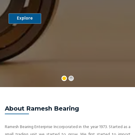
Explore
About Ramesh Bearing
Ramesh Bearing Enterprise Incorporated in the year 1973. Started as a
small trading unit we started to grow. We first started to import