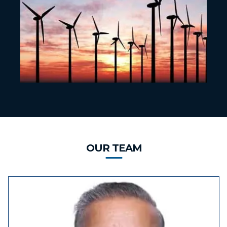
OUR TEAM