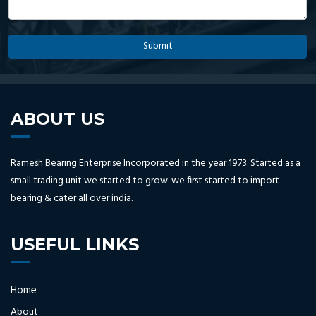
ABOUT US
Ramesh Bearing Enterprise Incorporated in the year 1973. Started as a
small trading unit we started to grow. we first started to import
bearing & cater all over india.
USEFUL LINKS
Home
About