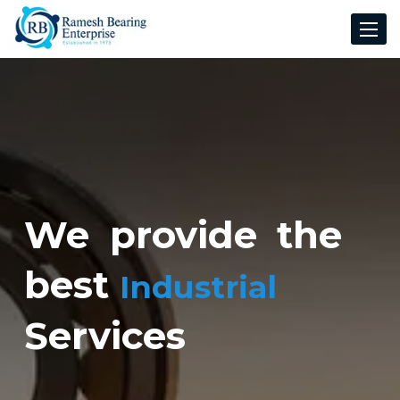
Toggle
navigat
We provide the
best
Industrial
Services