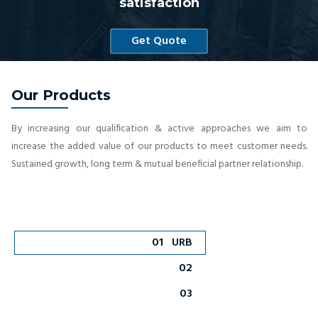
satisfaction
Get Quote
Our Products
By increasing our qualification & active approaches we aim to
increase the added value of our products to meet customer needs.
Sustained growth, long term & mutual beneficial partner relationship.
01
URB
02
03