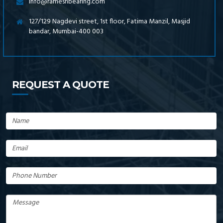
info@rameshbearing.com
127/129 Nagdevi street, 1st floor, Fatima Manzil, Masjid
bandar, Mumbai-400 003
REQUEST A QUOTE