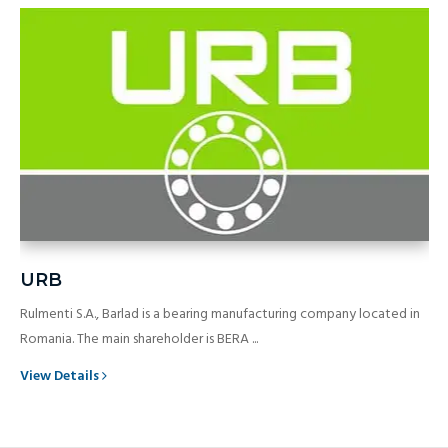
URB
Rulmenti S.A., Barlad is a bearing manufacturing company located in
Romania. The main shareholder is BERA ...
View Details